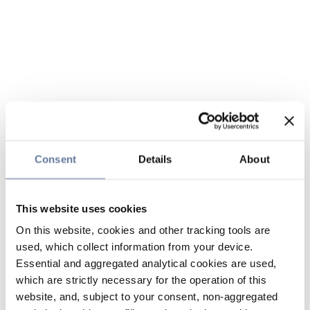
Consent
Details
About
This website uses cookies
On this website, cookies and other tracking tools are
used, which collect information from your device.
Essential and aggregated analytical cookies are used,
which are strictly necessary for the operation of this
website, and, subject to your consent, non-aggregated