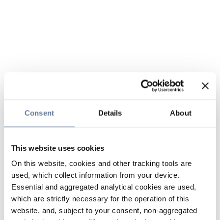
Consent
Details
About
This website uses cookies
On this website, cookies and other tracking tools are
used, which collect information from your device.
Essential and aggregated analytical cookies are used,
which are strictly necessary for the operation of this
website, and, subject to your consent, non-aggregated