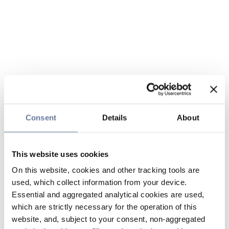
Consent
Details
About
This website uses cookies
On this website, cookies and other tracking tools are
used, which collect information from your device.
Essential and aggregated analytical cookies are used,
which are strictly necessary for the operation of this
website, and, subject to your consent, non-aggregated