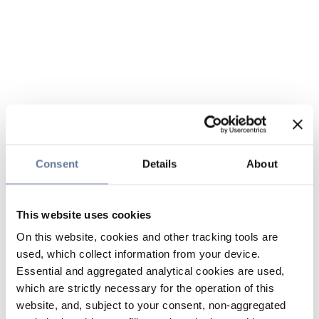
Consent
Details
About
This website uses cookies
On this website, cookies and other tracking tools are
used, which collect information from your device.
Essential and aggregated analytical cookies are used,
which are strictly necessary for the operation of this
website, and, subject to your consent, non-aggregated