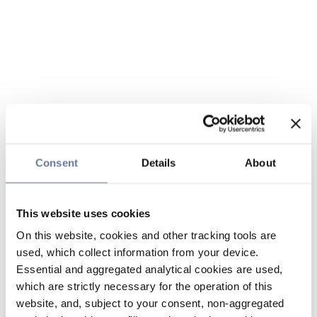
Consent
Details
About
This website uses cookies
On this website, cookies and other tracking tools are
used, which collect information from your device.
Essential and aggregated analytical cookies are used,
which are strictly necessary for the operation of this
website, and, subject to your consent, non-aggregated