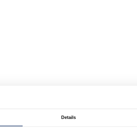
Details