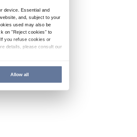
ur device. Essential and
website, and, subject to your
cookies used may also be
ck on "Reject cookies" to
If you refuse cookies or
re details, please consult our
Allow all