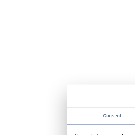
Consent