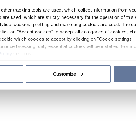
other tracking tools are used, which collect information from yo
 are used, which are strictly necessary for the operation of this 
ytical cookies, profiling and marketing cookies are used. The 
click on "Accept cookies" to accept all categories of cookies, cli
decide which cookies to accept by clicking on "Cookie settings". 
ontinue browsing, only essential cookies will be installed. For mo
Policy
sections.
Customize