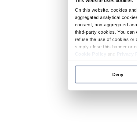
This website uses cookies
On this website, cookies and 
aggregated analytical cookies
consent, non-aggregated anal
third-party cookies. You can 
refuse the use of cookies or 
simply close this banner or c
Cookie Policy
and
Privacy 
Deny