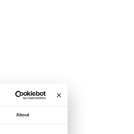
About