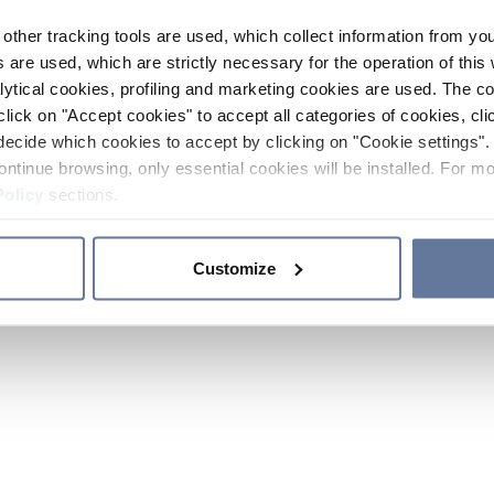
other tracking tools are used, which collect information from yo
 are used, which are strictly necessary for the operation of this 
ytical cookies, profiling and marketing cookies are used. The 
click on "Accept cookies" to accept all categories of cookies, cli
decide which cookies to accept by clicking on "Cookie settings". 
ontinue browsing, only essential cookies will be installed. For mo
Policy
sections.
Customize