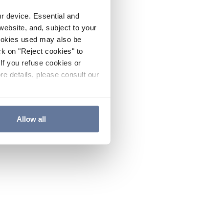
ur device. Essential and
website, and, subject to your
cookies used may also be
ck on "Reject cookies" to
If you refuse cookies or
re details, please consult our
Allow all