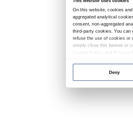
This website uses cookies
On this website, cookies and 
aggregated analytical cookies
consent, non-aggregated anal
third-party cookies. You can 
refuse the use of cookies or 
simply close this banner or c
Cookie Policy
and
Privacy 
Deny