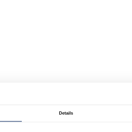
Details