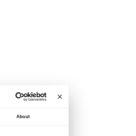
About