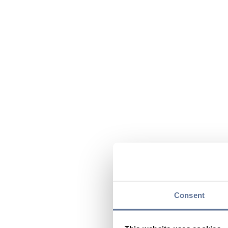
Consent