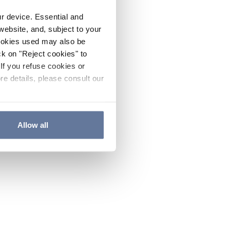
ur device. Essential and
website, and, subject to your
cookies used may also be
ck on "Reject cookies" to
If you refuse cookies or
re details, please consult our
Allow all