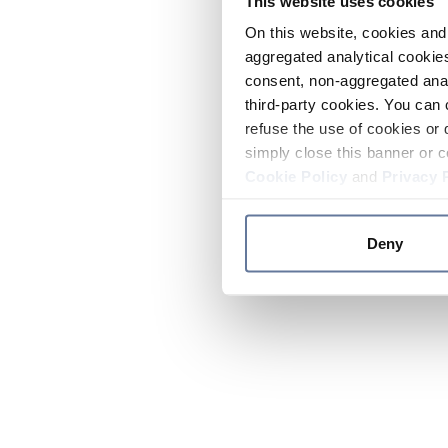
This website uses cookies
On this website, cookies and 
aggregated analytical cookies
consent, non-aggregated anal
third-party cookies. You can 
refuse the use of cookies or 
simply close this banner or c
Cookie Policy
and
Privacy 
Deny