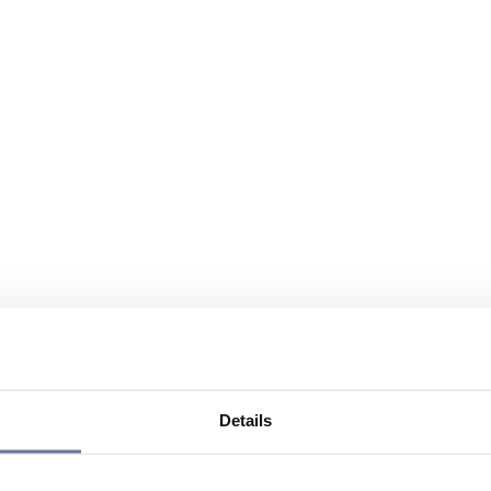
Details