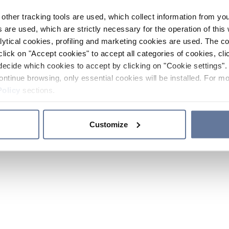
other tracking tools are used, which collect information from yo
 are used, which are strictly necessary for the operation of this 
ytical cookies, profiling and marketing cookies are used. The 
click on "Accept cookies" to accept all categories of cookies, cli
decide which cookies to accept by clicking on "Cookie settings". 
ontinue browsing, only essential cookies will be installed. For mo
Policy
sections.
Customize