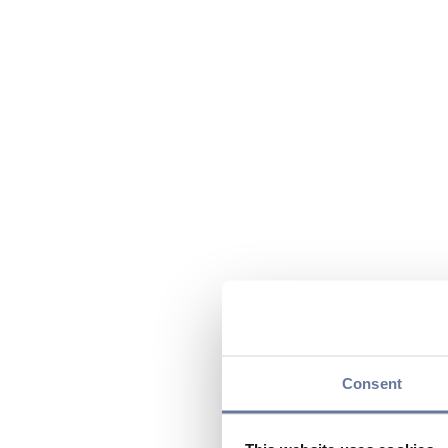
Consent