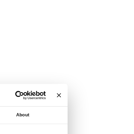
About