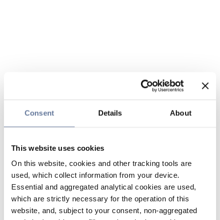
Consent
Details
About
This website uses cookies
On this website, cookies and other tracking tools are
used, which collect information from your device.
Essential and aggregated analytical cookies are used,
which are strictly necessary for the operation of this
website, and, subject to your consent, non-aggregated