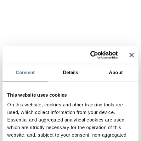
Consent
Details
About
This website uses cookies
On this website, cookies and other tracking tools are
used, which collect information from your device.
Essential and aggregated analytical cookies are used,
which are strictly necessary for the operation of this
website, and, subject to your consent, non-aggregated