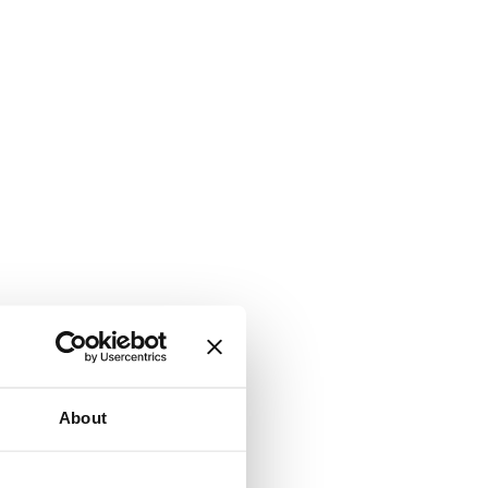
About