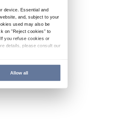
ur device. Essential and
website, and, subject to your
cookies used may also be
ck on "Reject cookies" to
If you refuse cookies or
re details, please consult our
Allow all