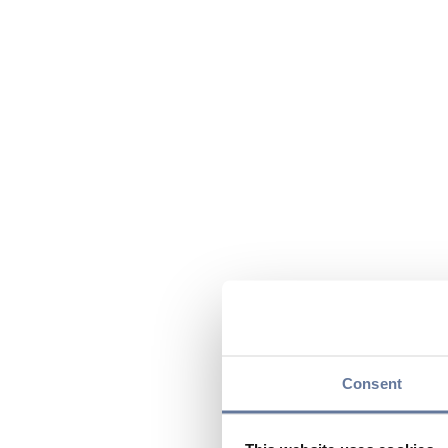
Consent