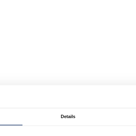
Details