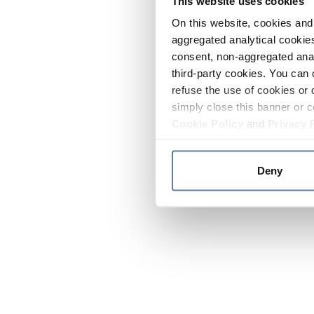
This website uses cookies
On this website, cookies and 
aggregated analytical cookies
consent, non-aggregated anal
third-party cookies. You can 
refuse the use of cookies or 
simply close this banner or c
Cookie Policy
and
Privacy 
Deny