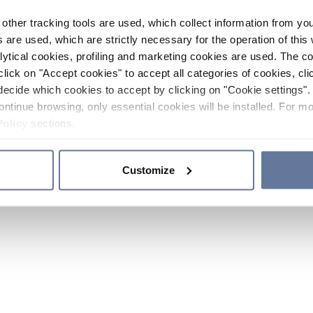
other tracking tools are used, which collect information from yo
 are used, which are strictly necessary for the operation of this 
ytical cookies, profiling and marketing cookies are used. The 
click on "Accept cookies" to accept all categories of cookies, cli
decide which cookies to accept by clicking on "Cookie settings". 
ontinue browsing, only essential cookies will be installed. For mo
Policy
sections.
Customize