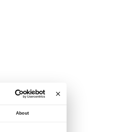
About