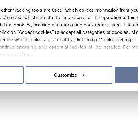
other tracking tools are used, which collect information from yo
 are used, which are strictly necessary for the operation of this 
ytical cookies, profiling and marketing cookies are used. The 
click on "Accept cookies" to accept all categories of cookies, cli
decide which cookies to accept by clicking on "Cookie settings". 
ontinue browsing, only essential cookies will be installed. For mo
Policy
sections.
Customize