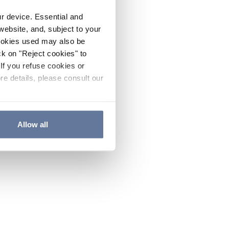
ur device. Essential and
website, and, subject to your
cookies used may also be
ck on "Reject cookies" to
If you refuse cookies or
re details, please consult our
Allow all