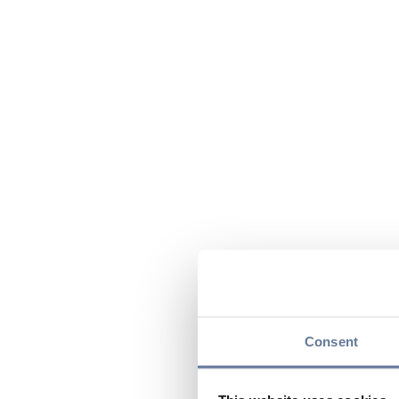
Consent