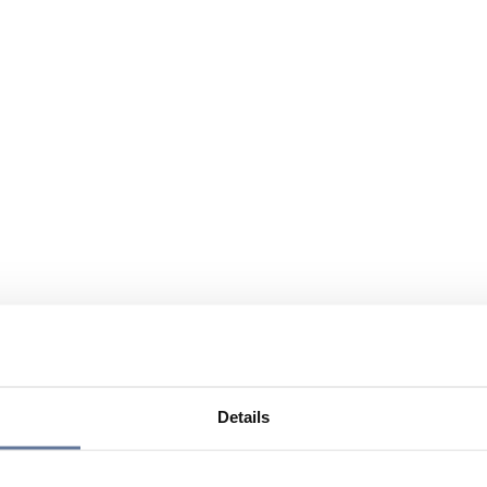
Details