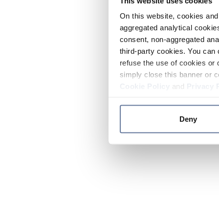
This website uses cookies
On this website, cookies and 
aggregated analytical cookies
consent, non-aggregated anal
third-party cookies. You can 
refuse the use of cookies or 
simply close this banner or c
Cookie Policy
and
Privacy 
Deny