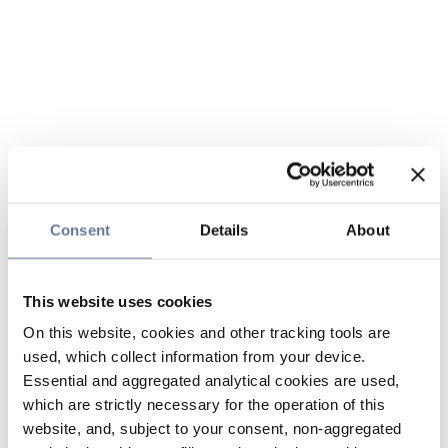
Consent
Details
About
This website uses cookies
On this website, cookies and other tracking tools are
used, which collect information from your device.
Essential and aggregated analytical cookies are used,
which are strictly necessary for the operation of this
website, and, subject to your consent, non-aggregated