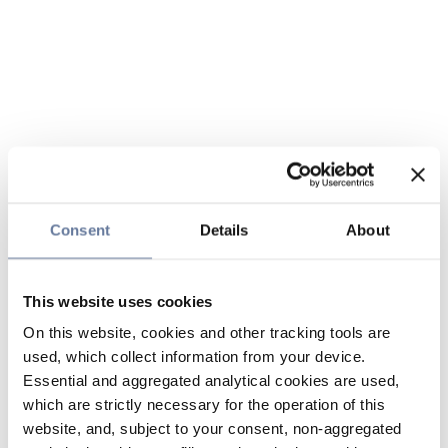
Consent
Details
About
This website uses cookies
On this website, cookies and other tracking tools are
used, which collect information from your device.
Essential and aggregated analytical cookies are used,
which are strictly necessary for the operation of this
website, and, subject to your consent, non-aggregated