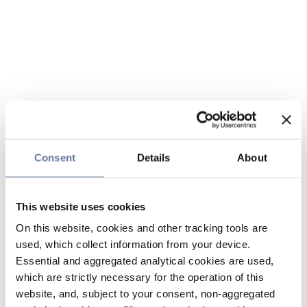
Consent
Details
About
This website uses cookies
On this website, cookies and other tracking tools are
used, which collect information from your device.
Essential and aggregated analytical cookies are used,
which are strictly necessary for the operation of this
website, and, subject to your consent, non-aggregated