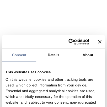
Consent
Details
About
This website uses cookies
On this website, cookies and other tracking tools are
used, which collect information from your device.
Essential and aggregated analytical cookies are used,
which are strictly necessary for the operation of this
website, and, subject to your consent, non-aggregated