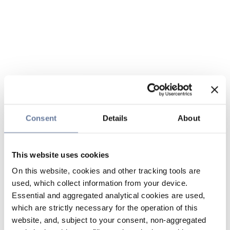
Consent
Details
About
This website uses cookies
On this website, cookies and other tracking tools are
used, which collect information from your device.
Essential and aggregated analytical cookies are used,
which are strictly necessary for the operation of this
website, and, subject to your consent, non-aggregated