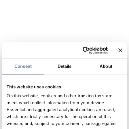
Consent
Details
About
This website uses cookies
On this website, cookies and other tracking tools are
used, which collect information from your device.
Essential and aggregated analytical cookies are used,
which are strictly necessary for the operation of this
website, and, subject to your consent, non-aggregated