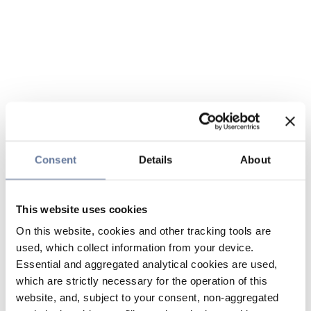
Consent
Details
About
This website uses cookies
On this website, cookies and other tracking tools are
used, which collect information from your device.
Essential and aggregated analytical cookies are used,
which are strictly necessary for the operation of this
website, and, subject to your consent, non-aggregated