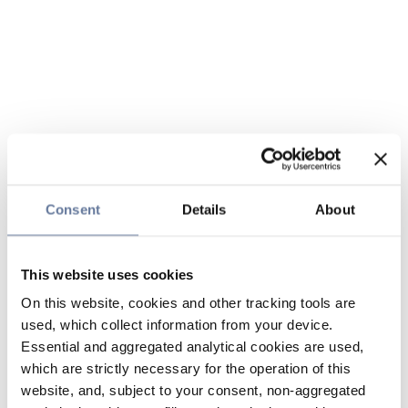
Consent
Details
About
This website uses cookies
On this website, cookies and other tracking tools are
used, which collect information from your device.
Essential and aggregated analytical cookies are used,
which are strictly necessary for the operation of this
website, and, subject to your consent, non-aggregated