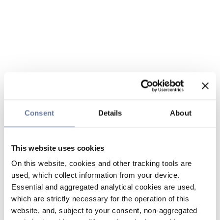
Consent
Details
About
This website uses cookies
On this website, cookies and other tracking tools are
used, which collect information from your device.
Essential and aggregated analytical cookies are used,
which are strictly necessary for the operation of this
website, and, subject to your consent, non-aggregated