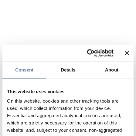
Consent
Details
About
This website uses cookies
On this website, cookies and other tracking tools are
used, which collect information from your device.
Essential and aggregated analytical cookies are used,
which are strictly necessary for the operation of this
website, and, subject to your consent, non-aggregated