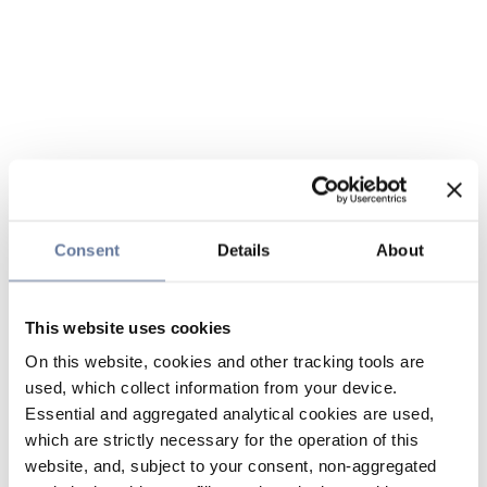
Consent
Details
About
This website uses cookies
On this website, cookies and other tracking tools are
used, which collect information from your device.
Essential and aggregated analytical cookies are used,
which are strictly necessary for the operation of this
website, and, subject to your consent, non-aggregated