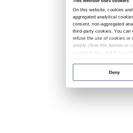
This website uses cookies
On this website, cookies and 
aggregated analytical cookies
consent, non-aggregated anal
third-party cookies. You can 
refuse the use of cookies or 
simply close this banner or c
Cookie Policy
and
Privacy 
Deny