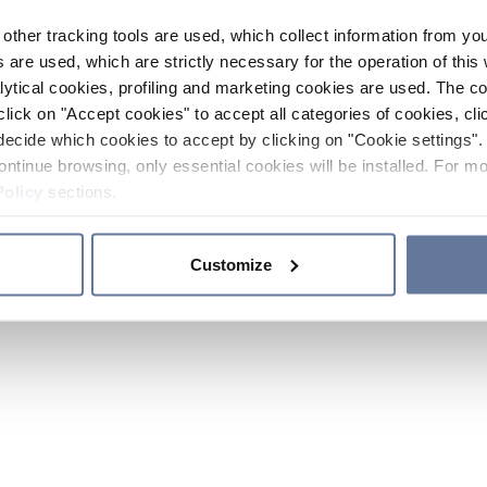
other tracking tools are used, which collect information from yo
 are used, which are strictly necessary for the operation of this 
ytical cookies, profiling and marketing cookies are used. The 
click on "Accept cookies" to accept all categories of cookies, cli
decide which cookies to accept by clicking on "Cookie settings". 
ontinue browsing, only essential cookies will be installed. For mo
Policy
sections.
Customize