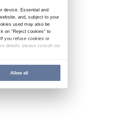
ur device. Essential and
website, and, subject to your
cookies used may also be
ck on "Reject cookies" to
If you refuse cookies or
re details, please consult our
Allow all