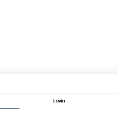
Details