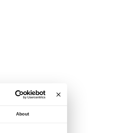
About