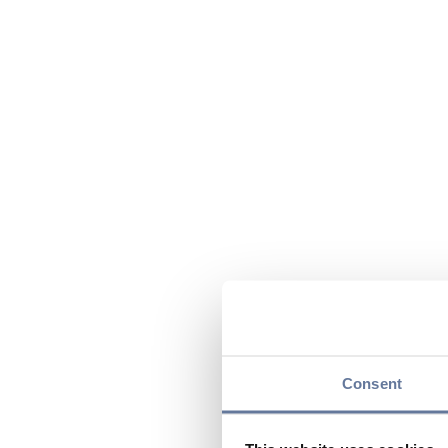
Consent