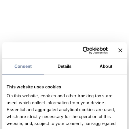
Consent
Details
About
This website uses cookies
On this website, cookies and other tracking tools are
used, which collect information from your device.
Essential and aggregated analytical cookies are used,
which are strictly necessary for the operation of this
website, and, subject to your consent, non-aggregated