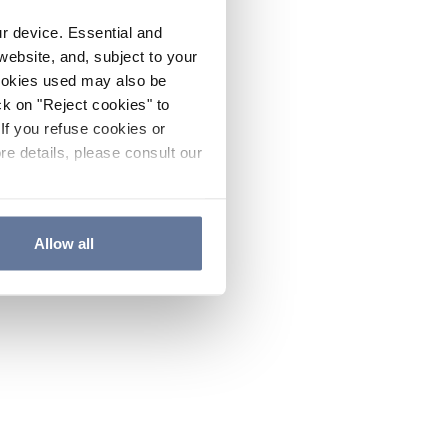
ur device. Essential and
website, and, subject to your
cookies used may also be
ck on "Reject cookies" to
If you refuse cookies or
re details, please consult our
Allow all