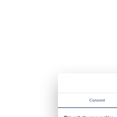
Consent