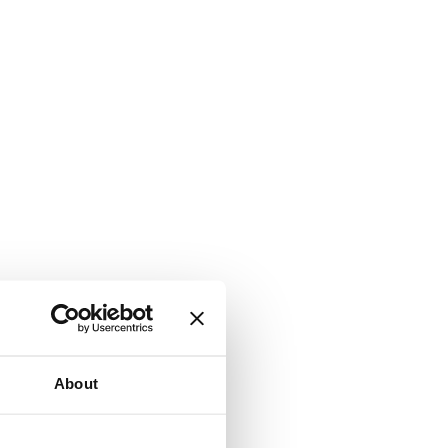
About