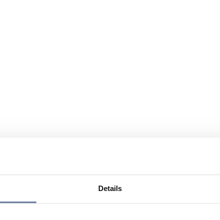
Details