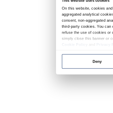
This website uses cookies
On this website, cookies and 
aggregated analytical cookies
consent, non-aggregated anal
third-party cookies. You can 
refuse the use of cookies or 
simply close this banner or c
Cookie Policy
and
Privacy 
Deny