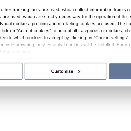
other tracking tools are used, which collect information from yo
 are used, which are strictly necessary for the operation of this 
ytical cookies, profiling and marketing cookies are used. The 
click on "Accept cookies" to accept all categories of cookies, cli
decide which cookies to accept by clicking on "Cookie settings". 
ontinue browsing, only essential cookies will be installed. For mo
Policy
sections.
Customize