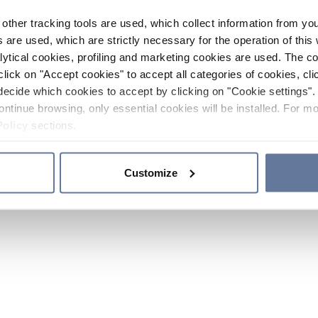
other tracking tools are used, which collect information from yo
 are used, which are strictly necessary for the operation of this 
ytical cookies, profiling and marketing cookies are used. The 
click on "Accept cookies" to accept all categories of cookies, cli
decide which cookies to accept by clicking on "Cookie settings". 
ontinue browsing, only essential cookies will be installed. For mo
Policy
sections.
Customize