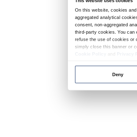
This website uses cookies
On this website, cookies and 
aggregated analytical cookies
consent, non-aggregated anal
third-party cookies. You can 
refuse the use of cookies or 
simply close this banner or c
Cookie Policy
and
Privacy 
Deny