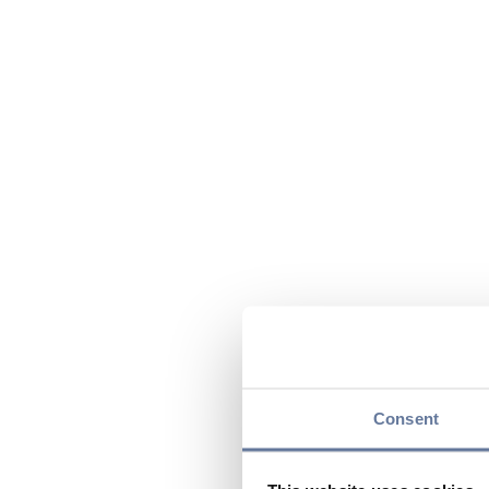
Consent