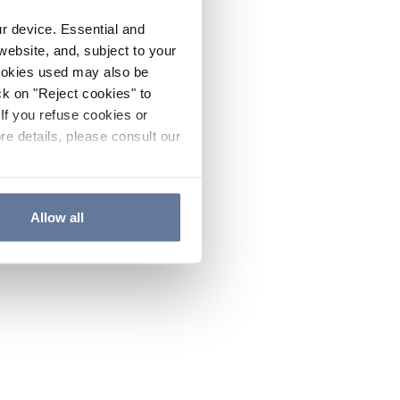
ur device. Essential and
website, and, subject to your
cookies used may also be
ck on "Reject cookies" to
If you refuse cookies or
re details, please consult our
Allow all