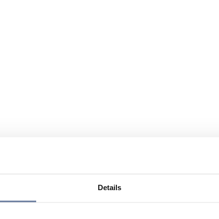
Details