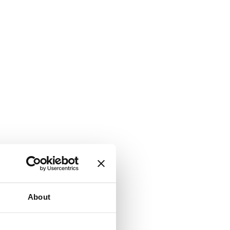
About