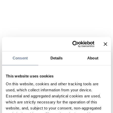
Consent
Details
About
This website uses cookies
On this website, cookies and other tracking tools are
used, which collect information from your device.
Essential and aggregated analytical cookies are used,
which are strictly necessary for the operation of this
website, and, subject to your consent, non-aggregated