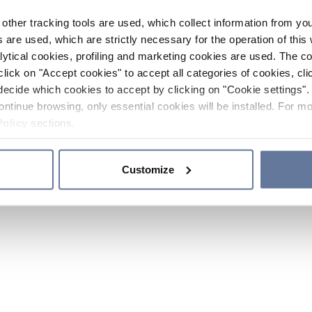
other tracking tools are used, which collect information from yo
 are used, which are strictly necessary for the operation of this 
ytical cookies, profiling and marketing cookies are used. The 
click on "Accept cookies" to accept all categories of cookies, cli
decide which cookies to accept by clicking on "Cookie settings". 
ontinue browsing, only essential cookies will be installed. For mo
Policy
sections.
Customize