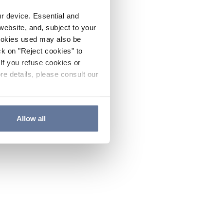
ur device. Essential and
website, and, subject to your
cookies used may also be
ck on "Reject cookies" to
If you refuse cookies or
re details, please consult our
Allow all