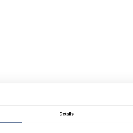
Details