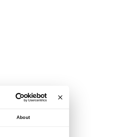
About