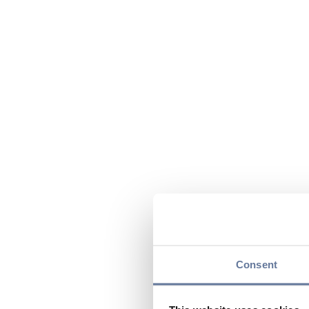
Consent