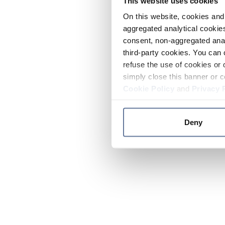
This website uses cookies
On this website, cookies and 
aggregated analytical cookies
consent, non-aggregated anal
third-party cookies. You can 
refuse the use of cookies or 
simply close this banner or c
Cookie Policy
and
Privacy 
Deny