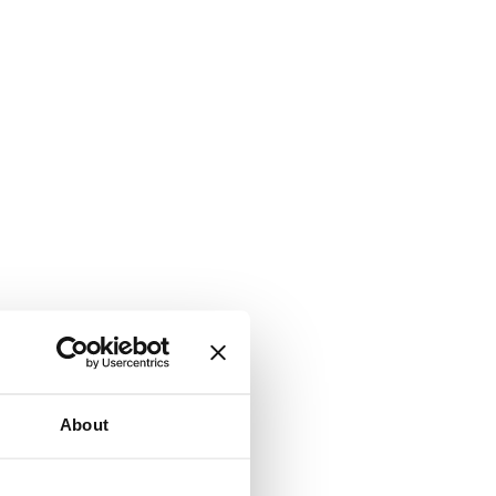
About