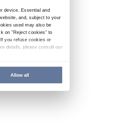
ur device. Essential and
website, and, subject to your
cookies used may also be
ck on "Reject cookies" to
If you refuse cookies or
re details, please consult our
Allow all