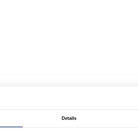
Details