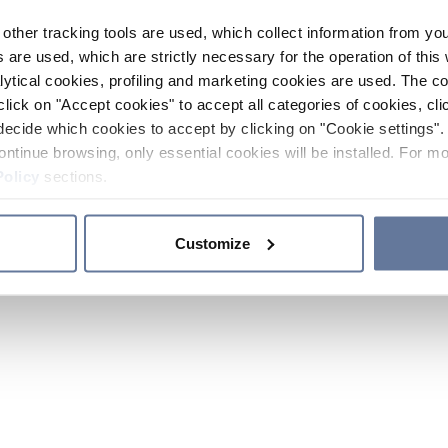
other tracking tools are used, which collect information from yo
 are used, which are strictly necessary for the operation of this 
ytical cookies, profiling and marketing cookies are used. The 
click on "Accept cookies" to accept all categories of cookies, cli
decide which cookies to accept by clicking on "Cookie settings". 
ontinue browsing, only essential cookies will be installed. For mo
Policy
sections.
Customize