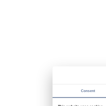
Consent