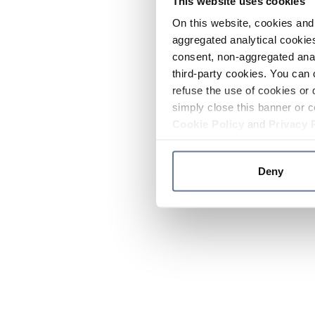
This website uses cookies
On this website, cookies and 
aggregated analytical cookies
consent, non-aggregated anal
third-party cookies. You can 
refuse the use of cookies or 
simply close this banner or c
Cookie Policy
and
Privacy 
Deny