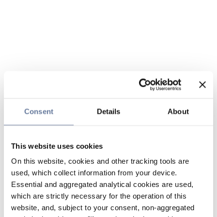
Consent
Details
About
This website uses cookies
On this website, cookies and other tracking tools are
used, which collect information from your device.
Essential and aggregated analytical cookies are used,
which are strictly necessary for the operation of this
website, and, subject to your consent, non-aggregated