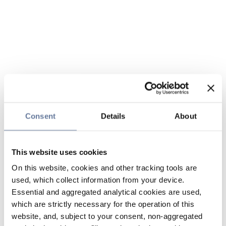
Consent
Details
About
This website uses cookies
On this website, cookies and other tracking tools are
used, which collect information from your device.
Essential and aggregated analytical cookies are used,
which are strictly necessary for the operation of this
website, and, subject to your consent, non-aggregated