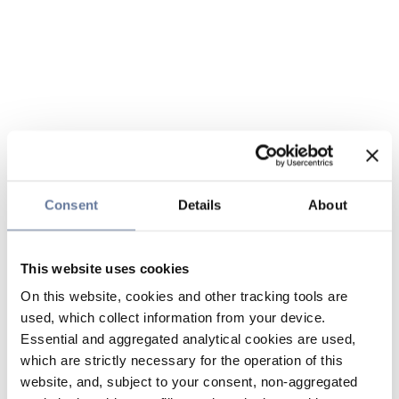
Consent
Details
About
This website uses cookies
On this website, cookies and other tracking tools are
used, which collect information from your device.
Essential and aggregated analytical cookies are used,
which are strictly necessary for the operation of this
website, and, subject to your consent, non-aggregated