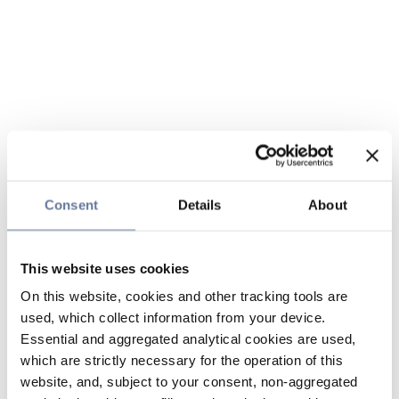
Consent
Details
About
This website uses cookies
On this website, cookies and other tracking tools are
used, which collect information from your device.
Essential and aggregated analytical cookies are used,
which are strictly necessary for the operation of this
website, and, subject to your consent, non-aggregated