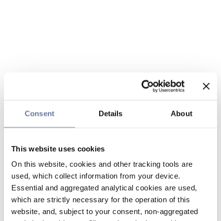
Consent
Details
About
This website uses cookies
On this website, cookies and other tracking tools are
used, which collect information from your device.
Essential and aggregated analytical cookies are used,
which are strictly necessary for the operation of this
website, and, subject to your consent, non-aggregated