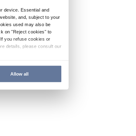
ur device. Essential and
website, and, subject to your
cookies used may also be
ck on "Reject cookies" to
If you refuse cookies or
re details, please consult our
Allow all