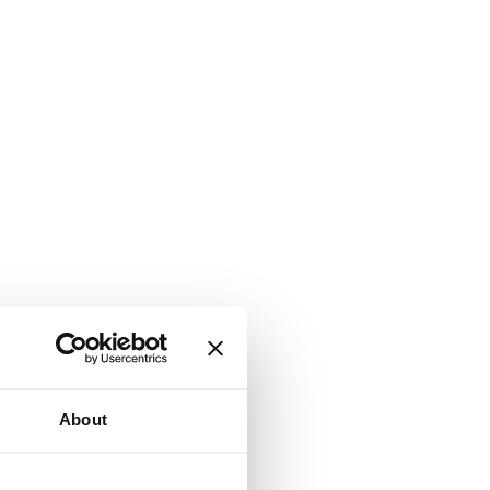
About