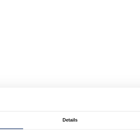
Details