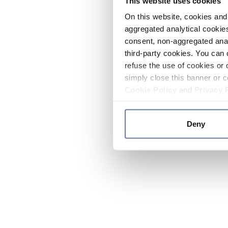
This website uses cookies
On this website, cookies and 
aggregated analytical cookies
consent, non-aggregated anal
third-party cookies. You can 
refuse the use of cookies or 
simply close this banner or c
Cookie Policy
and
Privacy 
Deny