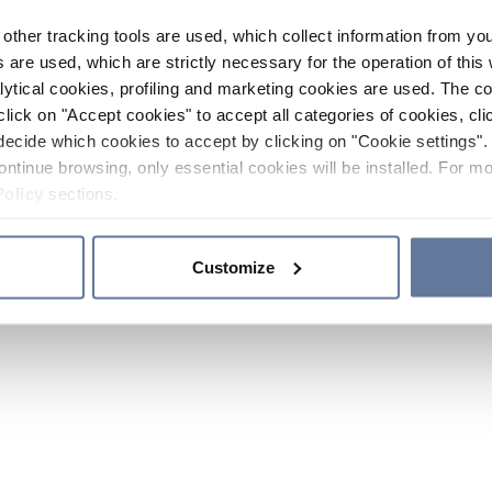
other tracking tools are used, which collect information from yo
 are used, which are strictly necessary for the operation of this 
ytical cookies, profiling and marketing cookies are used. The 
click on "Accept cookies" to accept all categories of cookies, cli
decide which cookies to accept by clicking on "Cookie settings". 
ontinue browsing, only essential cookies will be installed. For mo
Policy
sections.
Customize