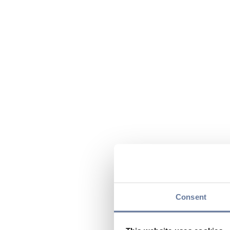
Consent