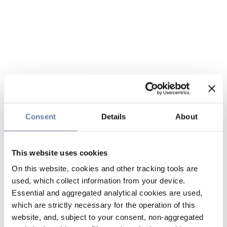
Consent
Details
About
This website uses cookies
On this website, cookies and other tracking tools are
used, which collect information from your device.
Essential and aggregated analytical cookies are used,
which are strictly necessary for the operation of this
website, and, subject to your consent, non-aggregated