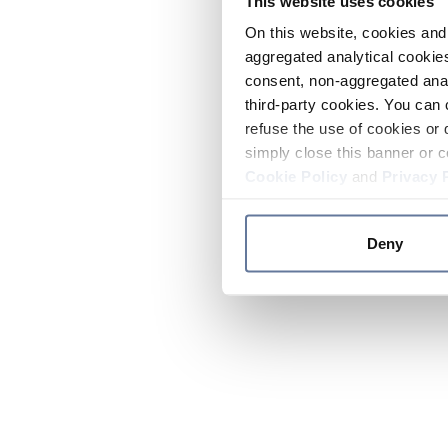
This website uses cookies
On this website, cookies and 
aggregated analytical cookies
consent, non-aggregated anal
third-party cookies. You can 
refuse the use of cookies or 
simply close this banner or c
Cookie Policy
and
Privacy 
Deny