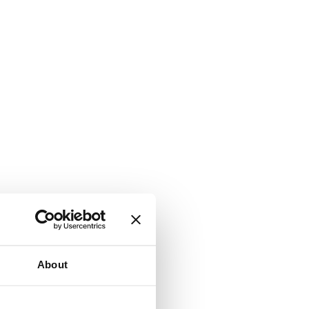
About