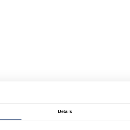
Details