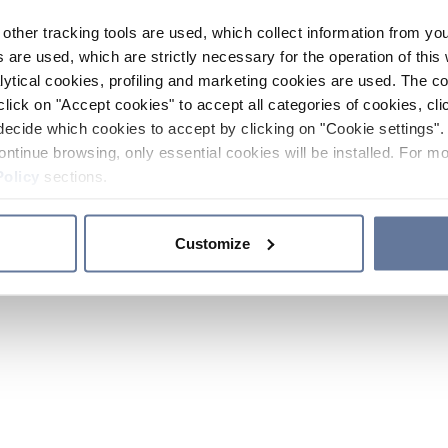
other tracking tools are used, which collect information from yo
 are used, which are strictly necessary for the operation of this 
ytical cookies, profiling and marketing cookies are used. The 
click on "Accept cookies" to accept all categories of cookies, cli
decide which cookies to accept by clicking on "Cookie settings". 
ontinue browsing, only essential cookies will be installed. For mo
Policy
sections.
Customize