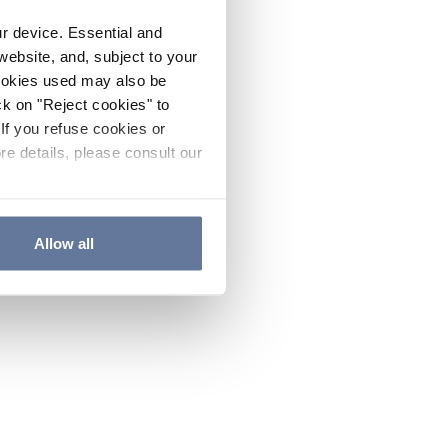
ur device. Essential and
website, and, subject to your
cookies used may also be
ck on "Reject cookies" to
If you refuse cookies or
re details, please consult our
Allow all