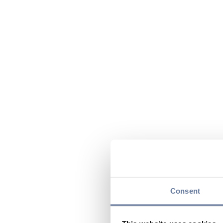
Consent