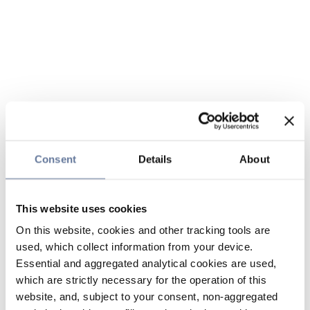
Consent
Details
About
This website uses cookies
On this website, cookies and other tracking tools are
used, which collect information from your device.
Essential and aggregated analytical cookies are used,
which are strictly necessary for the operation of this
website, and, subject to your consent, non-aggregated