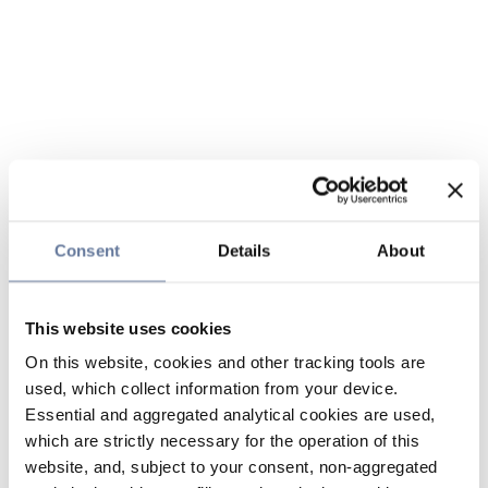
Consent
Details
About
This website uses cookies
On this website, cookies and other tracking tools are
used, which collect information from your device.
Essential and aggregated analytical cookies are used,
which are strictly necessary for the operation of this
website, and, subject to your consent, non-aggregated