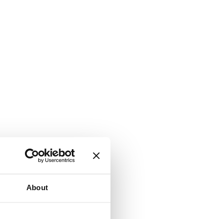
About