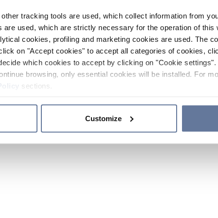
other tracking tools are used, which collect information from yo
 are used, which are strictly necessary for the operation of this 
ytical cookies, profiling and marketing cookies are used. The 
click on "Accept cookies" to accept all categories of cookies, cli
decide which cookies to accept by clicking on "Cookie settings". 
ontinue browsing, only essential cookies will be installed. For mo
Policy
sections.
Customize