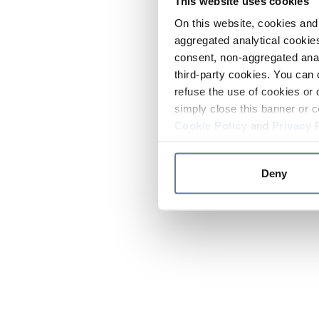
This website uses cookies
On this website, cookies and 
aggregated analytical cookies
consent, non-aggregated anal
third-party cookies. You can 
refuse the use of cookies or 
simply close this banner or c
Cookie Policy
and
Privacy 
Deny