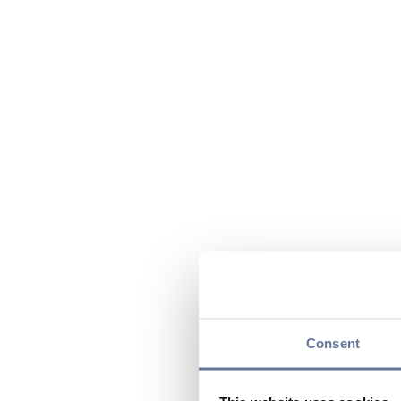
Consent