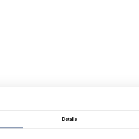
Details