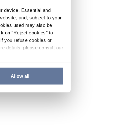
ur device. Essential and
website, and, subject to your
cookies used may also be
ck on "Reject cookies" to
If you refuse cookies or
re details, please consult our
Allow all