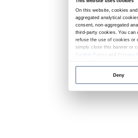
This website uses cookies
On this website, cookies and 
aggregated analytical cookies
consent, non-aggregated anal
third-party cookies. You can 
refuse the use of cookies or 
simply close this banner or c
Cookie Policy
and
Privacy 
Deny