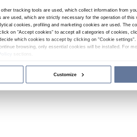
other tracking tools are used, which collect information from yo
 are used, which are strictly necessary for the operation of this 
ytical cookies, profiling and marketing cookies are used. The 
click on "Accept cookies" to accept all categories of cookies, cli
decide which cookies to accept by clicking on "Cookie settings". 
ontinue browsing, only essential cookies will be installed. For mo
Policy
sections.
Customize