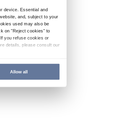
ur device. Essential and
website, and, subject to your
cookies used may also be
ck on "Reject cookies" to
If you refuse cookies or
re details, please consult our
Allow all