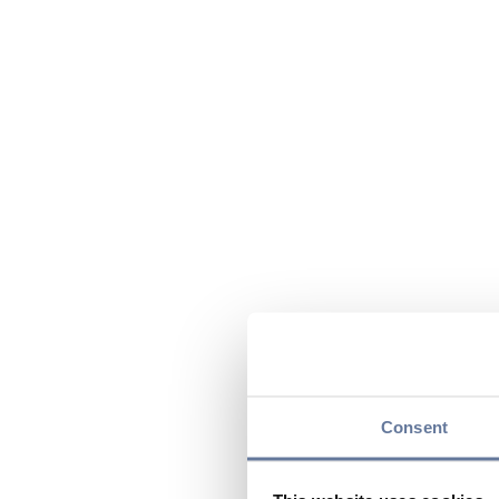
Consent