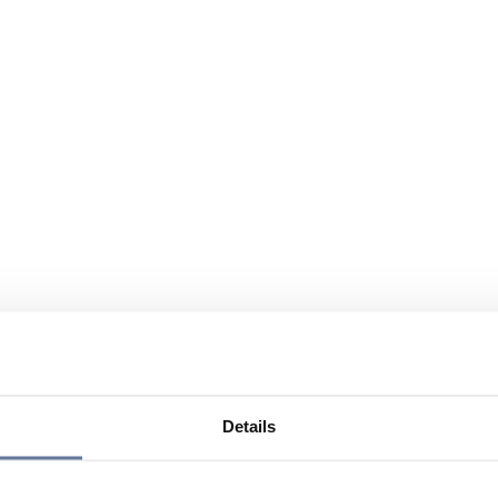
Details