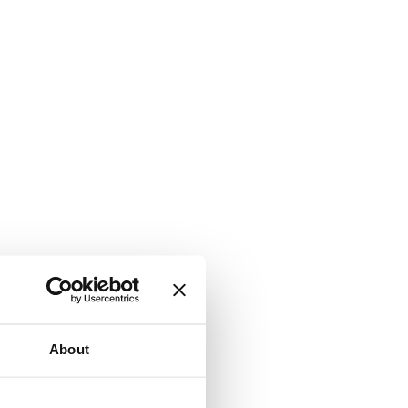
About