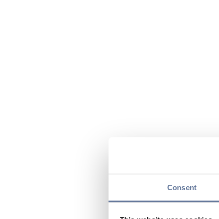
Consent