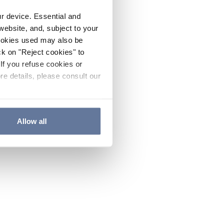
ur device. Essential and
website, and, subject to your
cookies used may also be
ck on "Reject cookies" to
If you refuse cookies or
re details, please consult our
Allow all