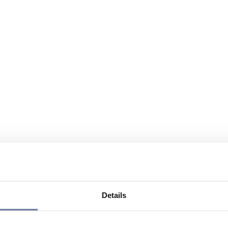
Details