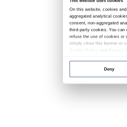
This website uses cookies
On this website, cookies and 
aggregated analytical cookies
consent, non-aggregated anal
third-party cookies. You can 
refuse the use of cookies or 
simply close this banner or c
Cookie Policy
and
Privacy 
Deny