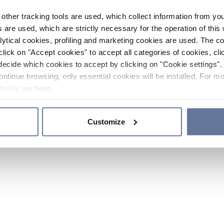
other tracking tools are used, which collect information from yo
 are used, which are strictly necessary for the operation of this 
ytical cookies, profiling and marketing cookies are used. The 
click on "Accept cookies" to accept all categories of cookies, cli
decide which cookies to accept by clicking on "Cookie settings". 
ontinue browsing, only essential cookies will be installed. For mo
Policy
sections.
Customize