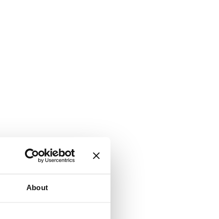
About