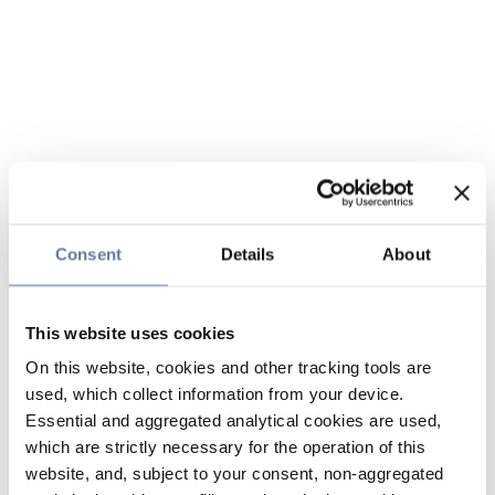
Consent
Details
About
This website uses cookies
On this website, cookies and other tracking tools are
used, which collect information from your device.
Essential and aggregated analytical cookies are used,
which are strictly necessary for the operation of this
website, and, subject to your consent, non-aggregated