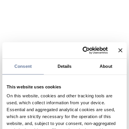
Consent
Details
About
This website uses cookies
On this website, cookies and other tracking tools are
used, which collect information from your device.
Essential and aggregated analytical cookies are used,
which are strictly necessary for the operation of this
website, and, subject to your consent, non-aggregated