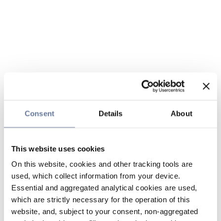
Consent
Details
About
This website uses cookies
On this website, cookies and other tracking tools are
used, which collect information from your device.
Essential and aggregated analytical cookies are used,
which are strictly necessary for the operation of this
website, and, subject to your consent, non-aggregated