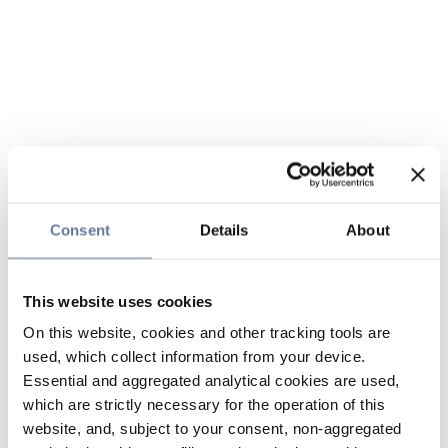
Consent
Details
About
This website uses cookies
On this website, cookies and other tracking tools are
used, which collect information from your device.
Essential and aggregated analytical cookies are used,
which are strictly necessary for the operation of this
website, and, subject to your consent, non-aggregated