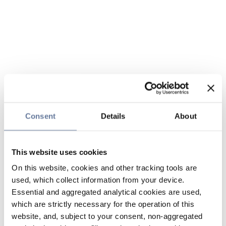
Consent
Details
About
This website uses cookies
On this website, cookies and other tracking tools are
used, which collect information from your device.
Essential and aggregated analytical cookies are used,
which are strictly necessary for the operation of this
website, and, subject to your consent, non-aggregated