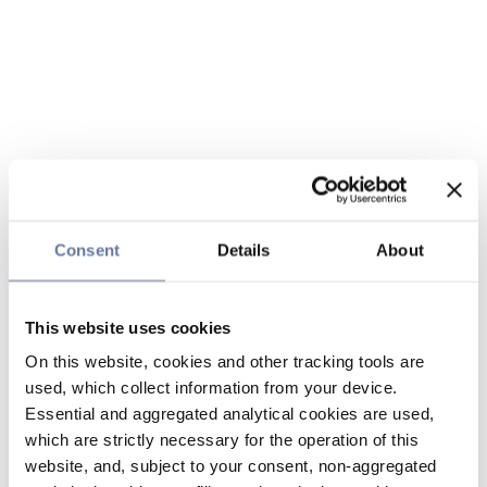
Consent
Details
About
This website uses cookies
On this website, cookies and other tracking tools are
used, which collect information from your device.
Essential and aggregated analytical cookies are used,
which are strictly necessary for the operation of this
website, and, subject to your consent, non-aggregated