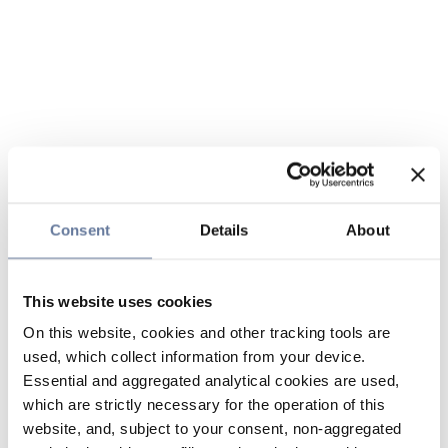
Consent
Details
About
This website uses cookies
On this website, cookies and other tracking tools are
used, which collect information from your device.
Essential and aggregated analytical cookies are used,
which are strictly necessary for the operation of this
website, and, subject to your consent, non-aggregated